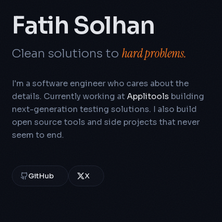
Fatih Solhan
hard problems.
Clean solutions to
I'm a software engineer who cares about the
details. Currently working at
Applitools
building
next-generation testing solutions. I also build
open source tools and side projects that never
seem to end.
GitHub
X