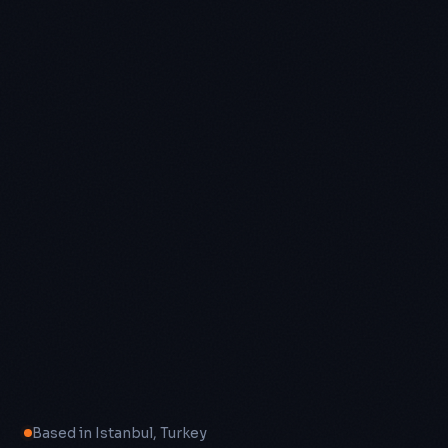
Based in Istanbul, Turkey