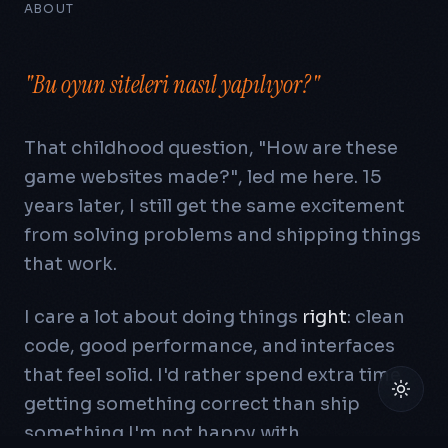
ABOUT
"Bu oyun siteleri nasıl yapılıyor?"
That childhood question,
"How are these
game websites made?"
, led me here.
15
years later, I still get the same excitement
from solving problems and shipping things
that work.
I care a lot about doing things
right
: clean
code, good performance, and interfaces
that feel solid. I'd rather spend extra time
getting something correct than ship
something I'm not happy with.